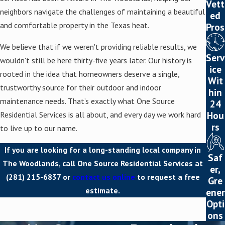
Vett
neighbors navigate the challenges of maintaining a beautiful
ed
and comfortable property in the Texas heat.
Pros
We believe that if we weren't providing reliable results, we
Serv
wouldn't still be here thirty-five years later. Our history is
ice
rooted in the idea that homeowners deserve a single,
Wit
trustworthy source for their outdoor and indoor
hin
maintenance needs. That’s exactly what One Source
24
Hou
Residential Services is all about, and every day we work hard
rs
to live up to our name.
If you are looking for a long-standing local company in
Saf
The Woodlands, call One Source Residential Services at
er,
(281) 215-6837
or
contact us online
to request a free
Gre
estimate.
ener
Opti
ons