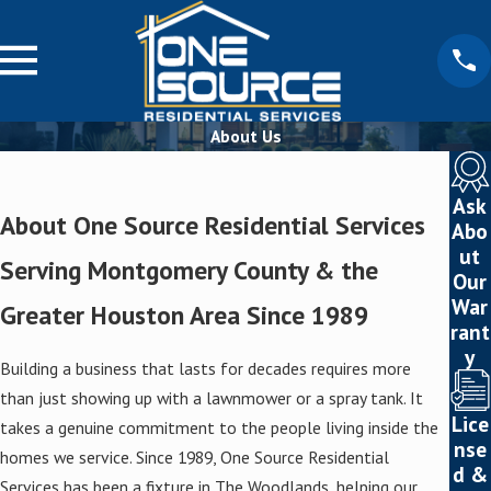
About Us
Ask
About One Source Residential Services
Abo
ut
Serving Montgomery County & the
Our
War
Greater Houston Area Since 1989
rant
y
Building a business that lasts for decades requires more
than just showing up with a lawnmower or a spray tank. It
Lice
takes a genuine commitment to the people living inside the
nse
homes we service. Since 1989, One Source Residential
d &
Services has been a fixture in The Woodlands, helping our