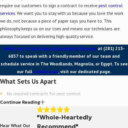
require our customers to sign a contract to receive
pest control
services
. We want you to stay with us because you love the work
we do, not because a piece of paper says you have to. This
philosophy keeps us on our toes and means our technicians are
always focused on delivering high-quality service.
Reach out to One Source Residential Services
at
(281) 215-
6837
to speak with a friendly member of our team and
schedule service in The Woodlands, Magnolia, or Egypt. To see
our full
service area
, visit our dedicated page.
What Sets Us Apart
No required contracts for pest control
Continue Reading
Use of green, environmentally friendly products
Decades of local experience since 1989
"Whole-Heartedly
Recommend"
Hear What Our
Free estimates for all residential services