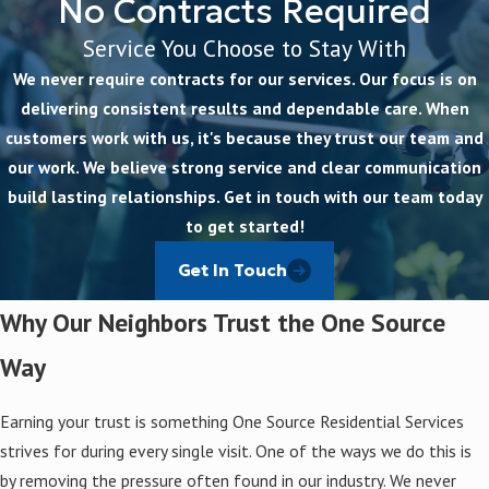
No Contracts Required
Service You Choose to Stay With
We never require contracts for our services. Our focus is on
delivering consistent results and dependable care. When
customers work with us, it's because they trust our team and
our work. We believe strong service and clear communication
build lasting relationships. Get in touch with our team today
to get started!
Get In Touch
Why Our Neighbors Trust the One Source
Way
Earning your trust is something One Source Residential Services
strives for during every single visit. One of the ways we do this is
by removing the pressure often found in our industry. We never