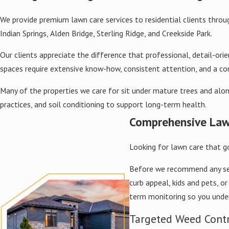
We provide premium lawn care services to residential clients throug
Indian Springs, Alden Bridge, Sterling Ridge, and Creekside Park.
Our clients appreciate the difference that professional, detail-
spaces require extensive know-how, consistent attention, and a 
Many of the properties we care for sit under mature trees and alon
practices, and soil conditioning to support long-term health.
Comprehensive Law
Looking for lawn care that g
Before we recommend any servi
curb appeal, kids and pets, 
term monitoring so you unde
Targeted Weed Cont