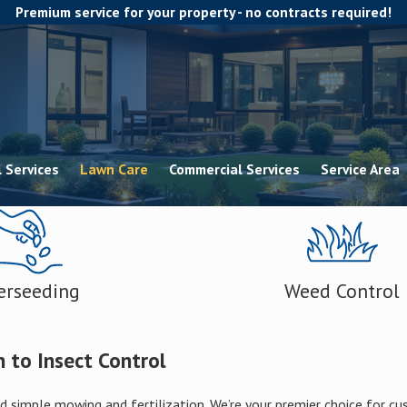
Premium service for your property - no contracts required!
 Services
Lawn Care
Commercial Services
Service Area
erseeding
Weed Control
 to Insect Control
 simple mowing and fertilization. We’re your premier choice for c