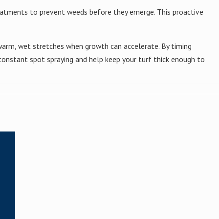
reatments to prevent weeds before they emerge. This proactive
warm, wet stretches when growth can accelerate. By timing
onstant spot spraying and help keep your turf thick enough to