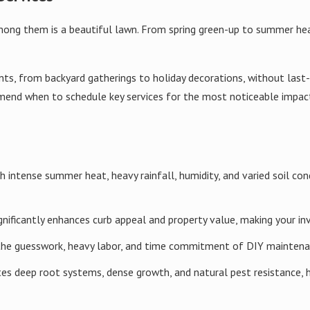
feed on the grass roots and attract digging rodents.
among them is a beautiful lawn. From spring green-up to summer h
y detection and precise treatments so we only intervene where activ
 helps protect beneficial insects and reduces unnecessary product u
ents, from backyard gatherings to holiday decorations, without las
ancement
nd when to schedule key services for the most noticeable impact. 
o achieve the ideal loam balance of sand, silt, and clay. This is ess
ay recommend organic matter, amendments, or changes in mowing an
th intense summer heat, heavy rainfall, humidity, and varied soil c
s
gnificantly enhances curb appeal and property value, making your in
the guesswork, heavy labor, and time commitment of DIY maintenan
 including de-thatchers, slit seeders, and power rakes, we can rest
ds.
es deep root systems, dense growth, and natural pest resistance, h
ocal temperature patterns to give new seed the best chance to ger