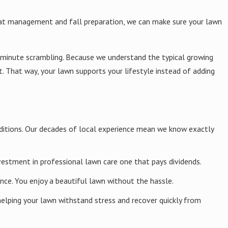
eat management and fall preparation, we can make sure your lawn
ity is present, rather than applying blanket applications across
se while still defending your lawn from serious damage.
t-minute scrambling. Because we understand the typical growing
That way, your lawn supports your lifestyle instead of adding
ential for proper moisture retention, drainage, nutrient absorption,
d watering habits to improve long-term soil health instead of
onditions. Our decades of local experience mean we know exactly
vestment in professional lawn care one that pays dividends.
ce. You enjoy a beautiful lawn without the hassle.
ore bare spots, thicken lawn density, and strengthen your lawn's
elping your lawn withstand stress and recover quickly from
minate and establish before extreme heat or cold arrives. By