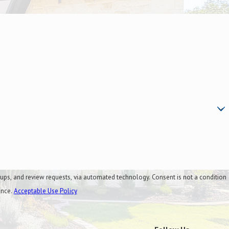
al
quests, via automated technology. Consent is not a condition
ance.
Acceptable Use Policy