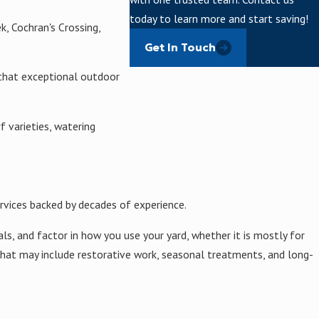
today to learn more and start saving!
k, Cochran's Crossing,
Get In Touch
 that exceptional outdoor
 varieties, watering
rvices backed by decades of experience.
s, and factor in how you use your yard, whether it is mostly for
 that may include restorative work, seasonal treatments, and long-