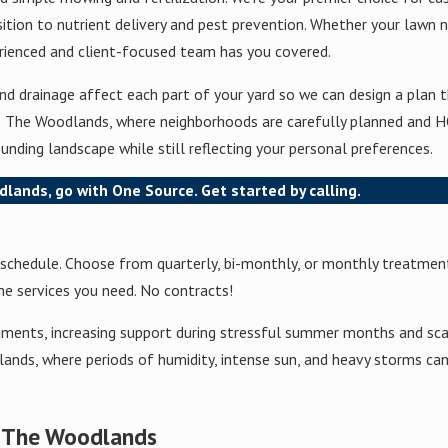
tion to nutrient delivery and pest prevention. Whether your lawn n
perienced and client-focused team has you covered.
 drainage affect each part of your yard so we can design a plan th
ike The Woodlands, where neighborhoods are carefully planned and H
unding landscape while still reflecting your personal preferences.
dlands, go with One Source. Get started by calling.
d schedule. Choose from quarterly, bi-monthly, or monthly treatment
he services you need. No contracts!
tments, increasing support during stressful summer months and sca
ands, where periods of humidity, intense sun, and heavy storms can 
t The Woodlands