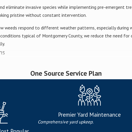
 and eliminate invasive species while implementing pre-emergent t
king pristine without constant intervention.
w weeds respond to different weather patterns, especially during 
onditions typical of Montgomery County, we reduce the need for c
ly.
ms
ans deliver precisely balanced nutrients, including:
One Source Service Plan
r
oot development
owth regulation
th
Premier Yard Maintenance
Comprehensive yard upkeep.
uction
ost Popular