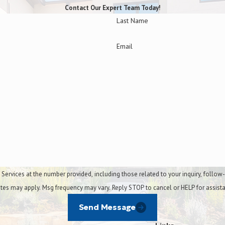
Contact Our Expert Team Today!
Last Name
Bagging & debris remov
Email
Leaf cleanup
Mulch installation
Small tree trimming
t the number provided, including those related to your inquiry, follow-ups, and review re
tes may apply. Msg frequency may vary. Reply STOP to cancel or HELP for assist
Send Message