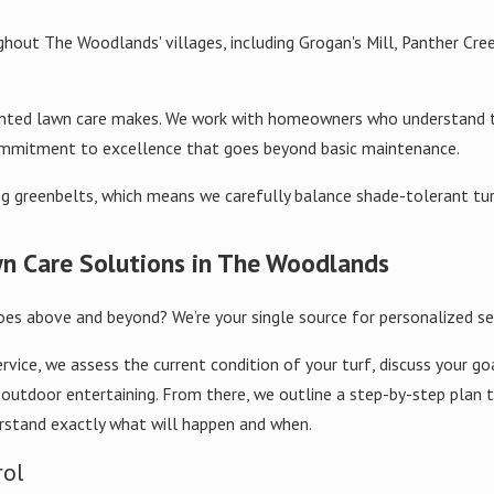
hout The Woodlands' villages, including Grogan's Mill, Panther Cree
oriented lawn care makes. We work with homeowners who understand
commitment to excellence that goes beyond basic maintenance.
g greenbelts, which means we carefully balance shade-tolerant turf
n Care Solutions in The Woodlands
oes above and beyond? We’re your single source for personalized se
ce, we assess the current condition of your turf, discuss your goal
or outdoor entertaining. From there, we outline a step-by-step plan
rstand exactly what will happen and when.
rol