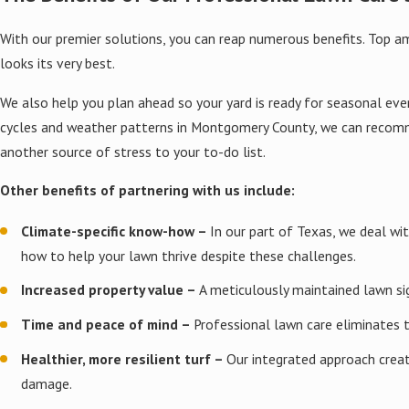
destructive grub worms that 
With our premier solutions, you can reap numerous benefits. Top 
Our approach focuses on earl
looks its very best.
the entire yard. This method
We also help you plan ahead so your yard is ready for seasonal ev
Soil Testing & Enh
cycles and weather patterns in Montgomery County, we can recomme
another source of stress to your to-do list.
We analyze soil composition t
and airflow to root systems.
Other benefits of partnering with us include:
Based on test results, we m
Climate-specific know-how –
In our part of Texas, we deal wi
chasing short-term results.
how to help your lawn thrive despite these challenges.
Overseeding Service
Increased property value –
A meticulously maintained lawn si
Time and peace of mind –
Professional lawn care eliminates 
Using professional equipment,
natural defense against wee
Healthier, more resilient turf –
Our integrated approach creat
damage.
We time overseeding around l