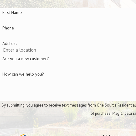
Additional services include:
First Name
Additional Services
Phone
Hedge & shrub trimming
Address
Flower installation
Are you a new customer?
Storm cleanup
How can we help you?
By submitting, you agree to receive text messages from One Source Residential Services a
of purchase. Msg & data ra