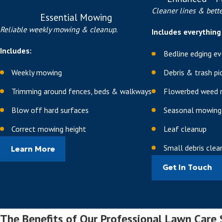
Magnesium for enzyme ac
Cleaner lines & bette
Essential Mowing
Manganese for essential 
Reliable weekly mowing & cleanup.
Includes everything 
We adjust application timing
Includes:
Bedline edging eve
when your turf is naturally 
based on real conditions in y
Weekly mowing
Debris & trash pi
Professional Aeratio
Trimming around fences, beds & walkways
Flowerbed weed 
Blow off hard surfaces
Seasonal mowing
We break up compacted soil u
water, air, and nutrients to
Correct mowing height
Leaf cleanup
Small debris cle
Aeration is especially valuab
Learn More
relieving compaction, we help
Get In Touch
treatment you invest in.
Insect Control & Gr
The Benefits of Our Professional Lawn Care 
We can implement targeted