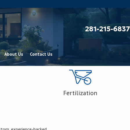
281-215-6837
About Us
Contact Us
Fertilization
ustom, experience-backed