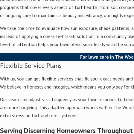
programs that cover every aspect of turf health, from soil composi
or ongoing care to maintain its beauty and vibrancy, our highly ex
We take the time to evaluate how sun exposure, shade patterns, and
instead of applying a one-size-fits-all solution. In a community l
level of attention helps your lawn blend seamlessly with the surro
For lawn care in The Woo
Flexible Service Plans
With us, you can get flexible services that fit your exact needs an
We believe in honesty and integrity, which means you only pay for t
Our team can adjust visit frequency as your lawn responds to trea
are more forgiving. This adaptive approach works well in The Woodl
extra stress on turf and root systems.
Serving Discerning Homeowners Throughou