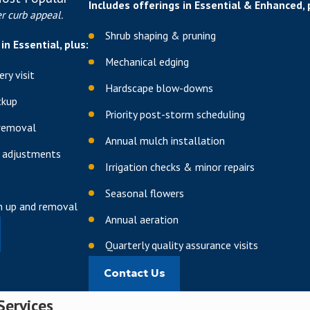
tivation
Includes offerings in Essential & Enhanced, 
r curb appeal.
micronutrient support
Shrub shaping & pruning
in Essential, plus:
 and product selection throughout the year, using lighter feeds du
Mechanical edging
ry visit
pushing new growth. Because soils in and around The Woodlands ca
Hardscape blow-downs
our yard, not generic formulas.
ckup
Priority post-storm scheduling
n
removal
Annual mulch installation
 adjustments
sing advanced core aeration techniques, organically enhanced gyps
Irrigation checks & minor repairs
 penetrate deep into your grass's root system, promoting drought r
Seasonal flowers
an up and removal
le for lawns that see heavy foot traffic, frequent pet use, or sit on
Annual aeration
 roots explore deeper into the soil profile, which in turn reduces 
Quarterly quality assurance visits
ub Prevention
Contact Us
Services
pest control solutions
to protect your lawn from damaging insects, 