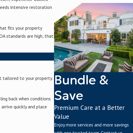
eeds intensive restoration
at fits your property
OA standards are high, that
Bundle &
 tailored to your property.
Save
ling back when conditions
Premium Care at a Better
arrive quickly and place
Value
Enjoy more services and more savings
with one trusted team. Contact us