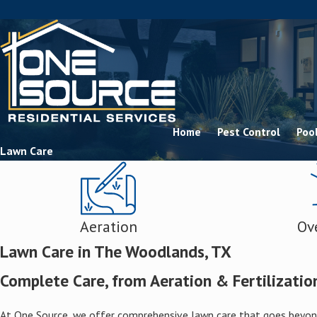
Home
Pest Control
Pool
Lawn Care
Aeration
Ov
Lawn Care in The Woodlands, TX
Complete Care, from Aeration & Fertilization
At One Source, we offer comprehensive lawn care that goes beyond