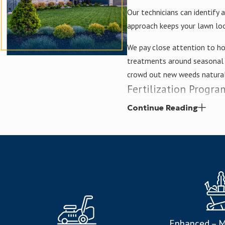
Our technicians can identify
approach keeps your lawn loo
We pay close attention to ho
treatments around seasonal c
crowd out new weeds natural
Fertilization Progra
Continue Reading
Our custom fertilization pl
Nitrogen for vibrant colo
Phosphorus for strong r
Potassium for optimal gr
Sulfur for enhanced heal
Iron for chlorophyll prod
Enhanced – M