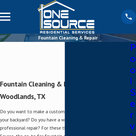
Fountain Cleaning & Repair
P
o
o
l
Fountain Cleaning & Repair in The
S
Woodlands, TX
e
Do you want to make a custom fountain the centerpiece of
r
your backyard? Do you have a water feature that needs
v
professional repair? For these things and more, turn to One
Source, the go-to for fountain cleaning and repair in The