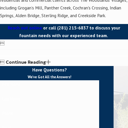
including Grogan’s Mill, Panther Creek, Cochran's Crossing, Indian
Springs, Alden Bridge, Sterling Ridge, and Creekside Park.
Reach out online
or call
(281) 215-6837
to discuss your
fountain needs with our experienced team.


Continue Reading
Have Questions?
We've Got All the Answers!
First Name
Last Name
Phone
Email