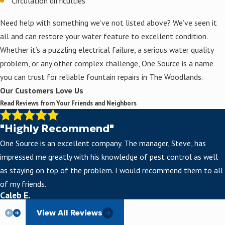
Circulation difficulties
Need help with something we’ve not listed above? We’ve seen it
all and can restore your water feature to excellent condition.
Whether it’s a puzzling electrical failure, a serious water quality
problem, or any other complex challenge, One Source is a name
you can trust for reliable fountain repairs in The Woodlands.
Our Customers Love Us
Read Reviews from Your Friends and Neighbors
"Highly Recommend"
One Source is an excellent company. The manager, Steve, has
impressed me greatly with his knowledge of pest control as well
as staying on top of the problem. I would recommend them to all
of my friends.
Caleb E.
View All Reviews