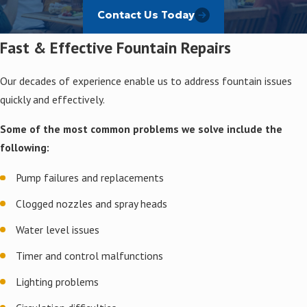
Value
Contact Us Today
Fast & Effective Fountain Repairs
Whether you want to enhance a residential courtyard,
commercial entrance, or pool area, count on us for solutions
that deliver value. Our work can beautify outdoor areas, create
Our decades of experience enable us to address fountain issues
serene environments, and increase property value.
quickly and effectively.
No matter the job, we use quality materials and proven
Some of the most common problems we solve include the
techniques to maintain fountains in Texas’s famously wild
following:
weather.
Pump failures and replacements
Clogged nozzles and spray heads
Water level issues
Timer and control malfunctions
Lighting problems