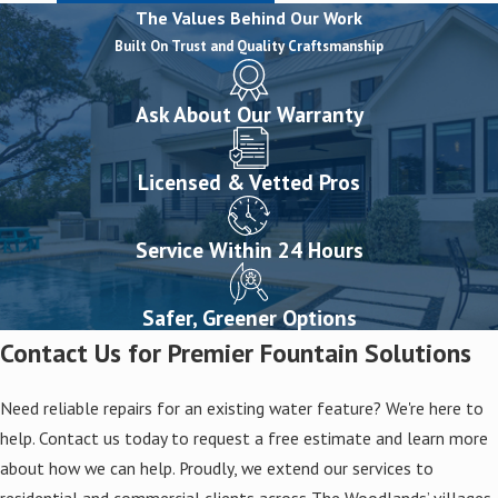
The Values Behind Our Work
Built On Trust and Quality Craftsmanship
Ask About Our Warranty
Licensed & Vetted Pros
Service Within 24 Hours
Safer, Greener Options
Contact Us for Premier Fountain Solutions
Need reliable repairs for an existing water feature? We're here to
help. Contact us today to request a free estimate and learn more
about how we can help. Proudly, we extend our services to
residential and commercial clients across The Woodlands’ villages,