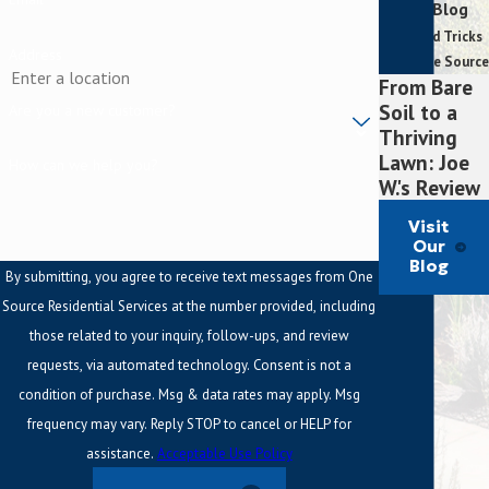
Our Blog
Tips and Tricks
Address
From One Source
From Bare
Soil to a
Are you a new customer?
Thriving
Lawn: Joe
How can we help you?
W.'s Review
Visit
Our
Blog
By submitting, you agree to receive text messages from One
Source Residential Services at the number provided, including
those related to your inquiry, follow-ups, and review
requests, via automated technology. Consent is not a
condition of purchase. Msg & data rates may apply. Msg
frequency may vary. Reply STOP to cancel or HELP for
assistance.
Acceptable Use Policy