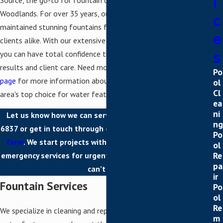
i
Woodlands. For over 35 years, our skilled team has cleaned and
c
maintained stunning fountains for residential and commercial
e
clients alike. With our extensive experience and track record,
s
you can have total confidence that we will deliver premier
results and client care. Need more details? Visit our
about us
Po
page
for more information about what makes One Source the
ol
Cl
area's top choice for water feature cleaning and repair.
ea
ni
Let us know how we can serve you today. Call
(281) 215-
ng
6837
or get in touch through our convenient
online contact
Po
form
. We start projects with free estimates and provide
ol
Re
emergency services for urgent fountain problems that just
pa
can’t wait.
ir
Fountain Services
Po
ol
Re
We specialize in cleaning and repairing fountains so that your
m