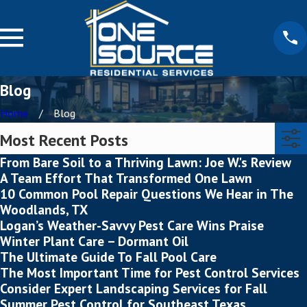
Blog
Home
Blog
Most Recent Posts
From Bare Soil to a Thriving Lawn: Joe W.'s Review
A Team Effort That Transformed One Lawn
10 Common Pool Repair Questions We Hear in The
Woodlands, TX
Logan’s Weather-Savvy Pest Care Wins Praise
Winter Plant Care – Dormant Oil
The Ultimate Guide To Fall Pool Care
The Most Important Time for Pest Control Services
Consider Expert Landscaping Services for Fall
Summer Pest Control for Southeast Texas