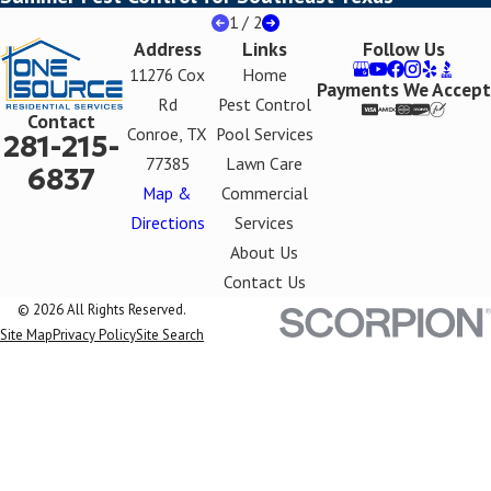
1
/
2
Address
Links
Follow Us
11276 Cox
Home
Payments We Accept
Rd
Pest Control
Contact
Conroe, TX
Pool Services
281-215-
77385
Lawn Care
6837
Map &
Commercial
Directions
Services
About Us
Contact Us
© 2026 All Rights Reserved.
Site Map
Privacy Policy
Site Search