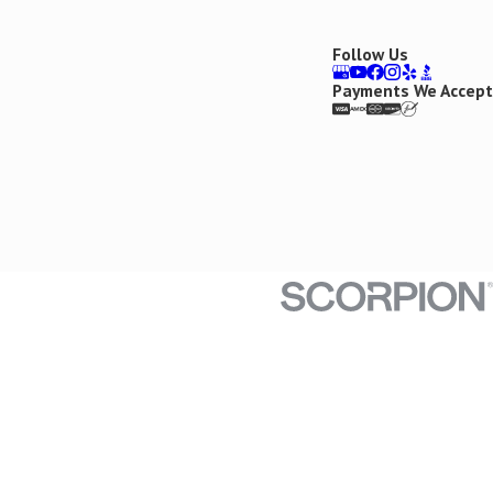
Follow Us
Payments We Accept