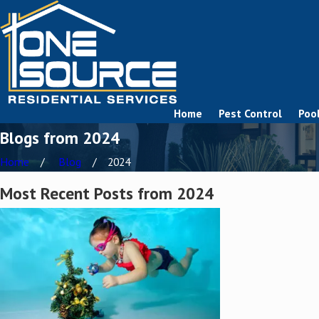
Home
Pest Control
Pool
Blogs from 2024
Home
Blog
2024
Most Recent Posts from 2024