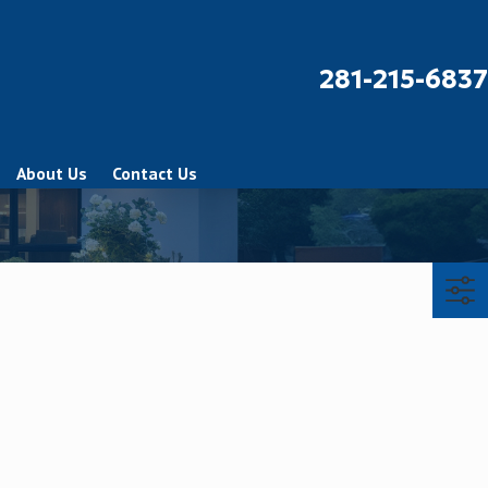
281-215-6837
About Us
Contact Us