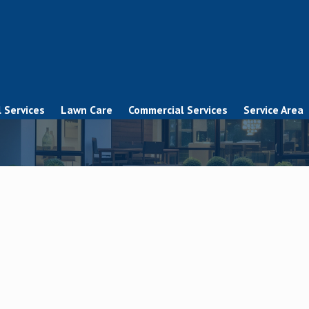
 Services
Lawn Care
Commercial Services
Service Area