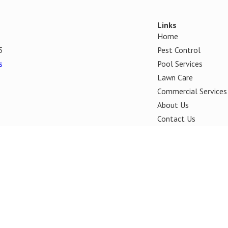
Links
Home
5
Pest Control
s
Pool Services
Lawn Care
Commercial Services
About Us
Contact Us