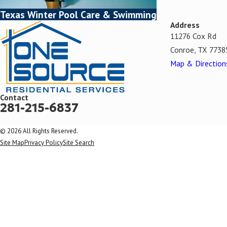
Texas Winter Pool Care & Swimming
Address
11276 Cox Rd
Conroe, TX 7738
Map & Direction
Contact
281-215-6837
© 2026 All Rights Reserved.
Site Map
Privacy Policy
Site Search